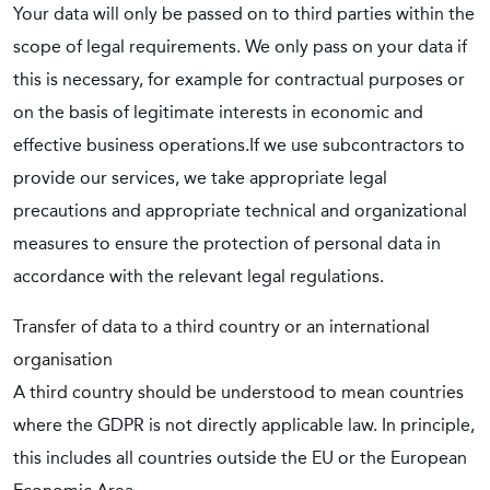
Your data will only be passed on to third parties within the
scope of legal requirements. We only pass on your data if
this is necessary, for example for contractual purposes or
on the basis of legitimate interests in economic and
effective business operations.If we use subcontractors to
provide our services, we take appropriate legal
precautions and appropriate technical and organizational
measures to ensure the protection of personal data in
accordance with the relevant legal regulations.
Transfer of data to a third country or an international
organisation
A third country should be understood to mean countries
where the GDPR is not directly applicable law. In principle,
this includes all countries outside the EU or the European