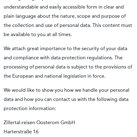
understandable and easily accessible form in clear and
plain language about the nature, scope and purpose of
the collection and use of personal data. This content must
be available to you at all times.
We attach great importance to the security of your data
and compliance with data protection regulations. The
processing of personal data is subject to the provisions of
the European and national legislation in force.
We would like to show you how we handle your personal
data and how you can contact us with the following data
protection information:
Zillertal-reisen Oosterom GmbH
Harterstraße 16