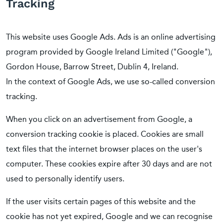
Tracking
This website uses Google Ads. Ads is an online advertising
program provided by Google Ireland Limited ("Google"),
Gordon House, Barrow Street, Dublin 4, Ireland.
In the context of Google Ads, we use so-called conversion
tracking.
When you click on an advertisement from Google, a
conversion tracking cookie is placed. Cookies are small
text files that the internet browser places on the user's
computer. These cookies expire after 30 days and are not
used to personally identify users.
If the user visits certain pages of this website and the
cookie has not yet expired, Google and we can recognise