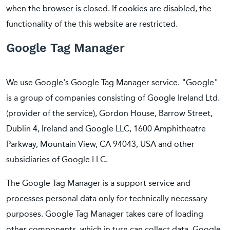
when the browser is closed. If cookies are disabled, the
functionality of the this website are restricted.
Google Tag Manager
We use Google's Google Tag Manager service. "Google"
is a group of companies consisting of Google Ireland Ltd.
(provider of the service), Gordon House, Barrow Street,
Dublin 4, Ireland and Google LLC, 1600 Amphitheatre
Parkway, Mountain View, CA 94043, USA and other
subsidiaries of Google LLC.
The Google Tag Manager is a support service and
processes personal data only for technically necessary
purposes. Google Tag Manager takes care of loading
other components, which in turn can collect data. Google