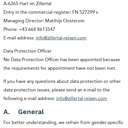
A-6265 Hart im Zillertal
Entry in the commercial register: FN 527299 s
Managing Director: Matthijs Oosterom
Phone: +43 664 8613547
E-mail address:
info@zillertal-reisen.com
Data Protection Officer
No Data Protection Officer has been appointed because
the requirements for appointment have not been met.
If you have any questions about data protection or other
data protection issues, please send an e-mail to the
following e-mail address:
info@zillertal-reisen.com
A. General
For better understanding, we refrain from gender-specific