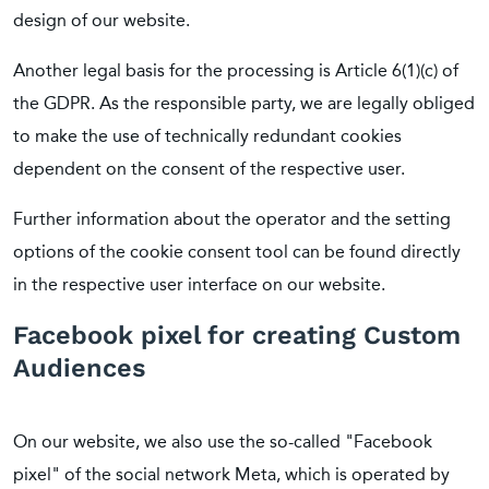
design of our website.
Another legal basis for the processing is Article 6(1)(c) of
the GDPR. As the responsible party, we are legally obliged
to make the use of technically redundant cookies
dependent on the consent of the respective user.
Further information about the operator and the setting
options of the cookie consent tool can be found directly
in the respective user interface on our website.
Facebook pixel for creating Custom
Audiences
On our website, we also use the so-called "Facebook
pixel" of the social network Meta, which is operated by