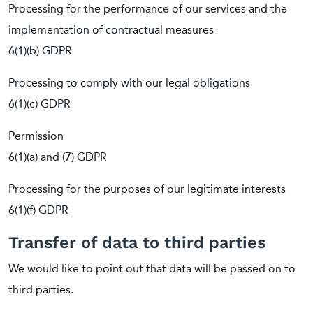
Processing for the performance of our services and the
implementation of contractual measures
6(1)(b) GDPR
Processing to comply with our legal obligations
6(1)(c) GDPR
Permission
6(1)(a) and (7) GDPR
Processing for the purposes of our legitimate interests
6(1)(f) GDPR
Transfer of data to third parties
We would like to point out that data will be passed on to
third parties.