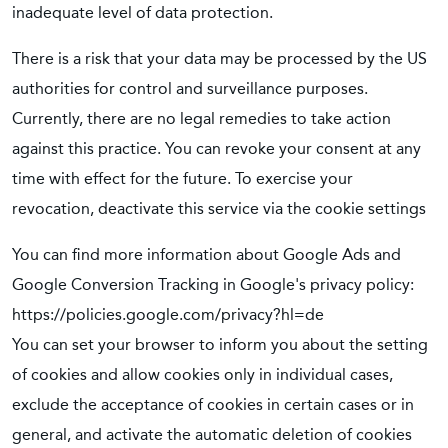
inadequate level of data protection.
There is a risk that your data may be processed by the US
authorities for control and surveillance purposes.
Currently, there are no legal remedies to take action
against this practice. You can revoke your consent at any
time with effect for the future. To exercise your
revocation, deactivate this service via the cookie settings
You can find more information about Google Ads and
Google Conversion Tracking in Google's privacy policy:
https://policies.google.com/privacy?hl=de
You can set your browser to inform you about the setting
of cookies and allow cookies only in individual cases,
exclude the acceptance of cookies in certain cases or in
general, and activate the automatic deletion of cookies