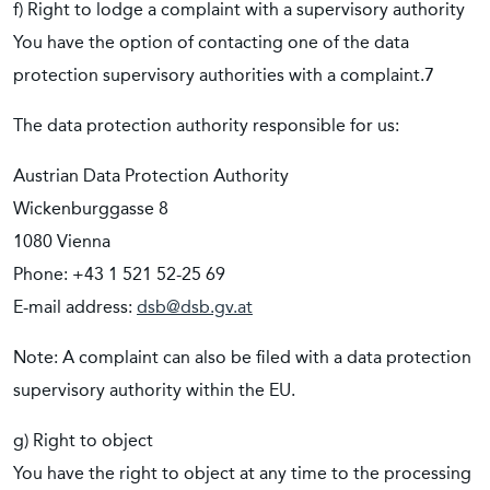
f) Right to lodge a complaint with a supervisory authority
You have the option of contacting one of the data
protection supervisory authorities with a complaint.7
The data protection authority responsible for us:
Austrian Data Protection Authority
Wickenburggasse 8
1080 Vienna
Phone: +43 1 521 52-25 69
E-mail address:
dsb@dsb.gv.at
Note: A complaint can also be filed with a data protection
supervisory authority within the EU.
g) Right to object
You have the right to object at any time to the processing