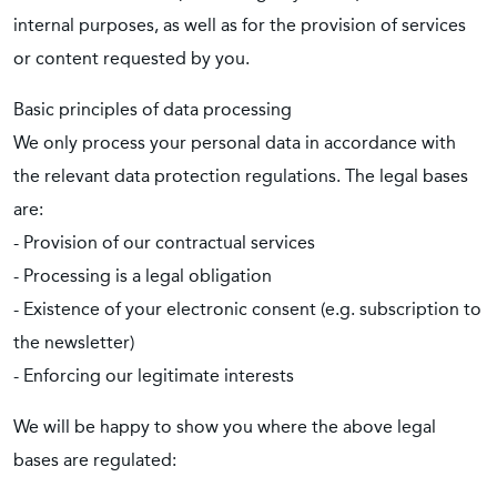
internal purposes, as well as for the provision of services
or content requested by you.
Basic principles of data processing
We only process your personal data in accordance with
the relevant data protection regulations. The legal bases
are:
- Provision of our contractual services
- Processing is a legal obligation
- Existence of your electronic consent (e.g. subscription to
the newsletter)
- Enforcing our legitimate interests
We will be happy to show you where the above legal
bases are regulated: