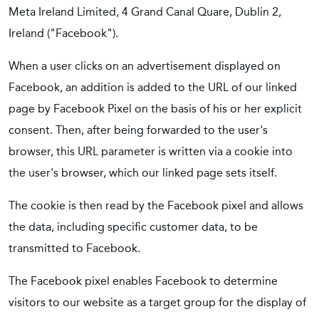
Meta Ireland Limited, 4 Grand Canal Quare, Dublin 2,
Ireland ("Facebook").
When a user clicks on an advertisement displayed on
Facebook, an addition is added to the URL of our linked
page by Facebook Pixel on the basis of his or her explicit
consent. Then, after being forwarded to the user's
browser, this URL parameter is written via a cookie into
the user's browser, which our linked page sets itself.
The cookie is then read by the Facebook pixel and allows
the data, including specific customer data, to be
transmitted to Facebook.
The Facebook pixel enables Facebook to determine
visitors to our website as a target group for the display of