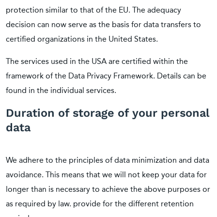
protection similar to that of the EU. The adequacy
decision can now serve as the basis for data transfers to
certified organizations in the United States.
The services used in the USA are certified within the
framework of the Data Privacy Framework. Details can be
found in the individual services.
Duration of storage of your personal
data
We adhere to the principles of data minimization and data
avoidance. This means that we will not keep your data for
longer than is necessary to achieve the above purposes or
as required by law. provide for the different retention