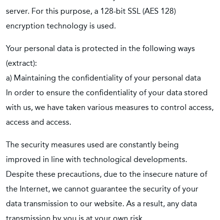
server. For this purpose, a 128-bit SSL (AES 128)
encryption technology is used.
Your personal data is protected in the following ways
(extract):
a) Maintaining the confidentiality of your personal data
In order to ensure the confidentiality of your data stored
with us, we have taken various measures to control access,
access and access.
The security measures used are constantly being
improved in line with technological developments.
Despite these precautions, due to the insecure nature of
the Internet, we cannot guarantee the security of your
data transmission to our website. As a result, any data
transmission by you is at your own risk.