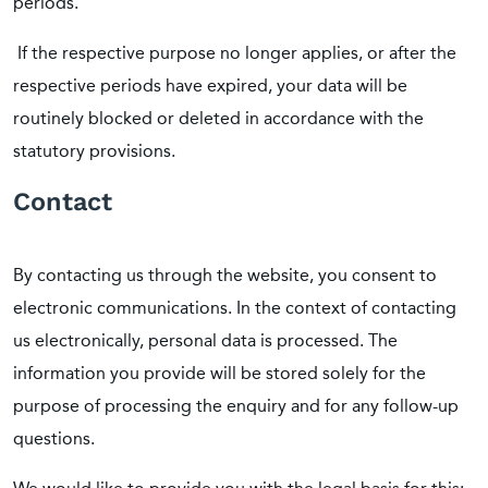
periods.
If the respective purpose no longer applies, or after the
respective periods have expired, your data will be
routinely blocked or deleted in accordance with the
statutory provisions.
Contact
By contacting us through the website, you consent to
electronic communications. In the context of contacting
us electronically, personal data is processed. The
information you provide will be stored solely for the
purpose of processing the enquiry and for any follow-up
questions.