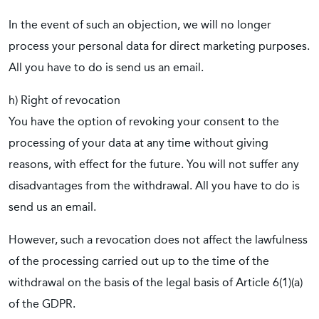
In the event of such an objection, we will no longer
process your personal data for direct marketing purposes.
All you have to do is send us an email.
h) Right of revocation
You have the option of revoking your consent to the
processing of your data at any time without giving
reasons, with effect for the future. You will not suffer any
disadvantages from the withdrawal. All you have to do is
send us an email.
However, such a revocation does not affect the lawfulness
of the processing carried out up to the time of the
withdrawal on the basis of the legal basis of Article 6(1)(a)
of the GDPR.