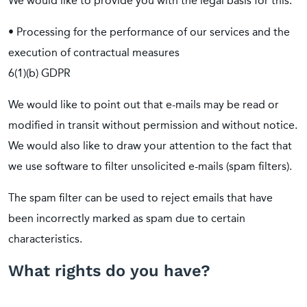
We would like to provide you with the legal basis for this:
• Processing for the performance of our services and the
execution of contractual measures
6(1)(b) GDPR
We would like to point out that e-mails may be read or
modified in transit without permission and without notice.
We would also like to draw your attention to the fact that
we use software to filter unsolicited e-mails (spam filters).
The spam filter can be used to reject emails that have
been incorrectly marked as spam due to certain
characteristics.
What rights do you have?