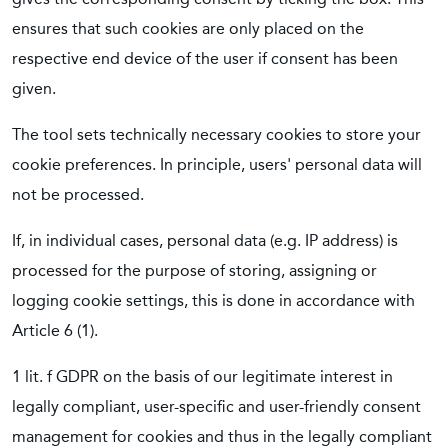
ensures that such cookies are only placed on the
respective end device of the user if consent has been
given.
The tool sets technically necessary cookies to store your
cookie preferences. In principle, users' personal data will
not be processed.
If, in individual cases, personal data (e.g. IP address) is
processed for the purpose of storing, assigning or
logging cookie settings, this is done in accordance with
Article 6 (1).
1 lit. f GDPR on the basis of our legitimate interest in
legally compliant, user-specific and user-friendly consent
management for cookies and thus in the legally compliant