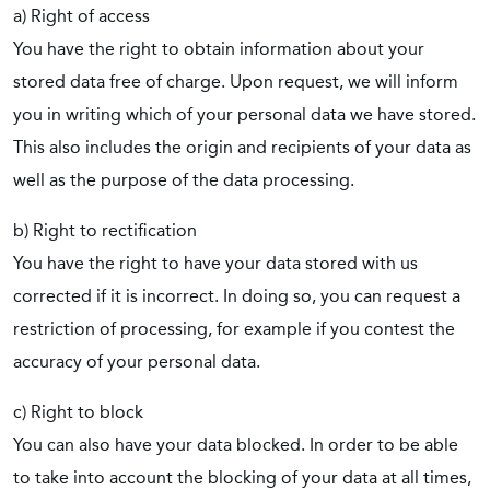
a) Right of access
You have the right to obtain information about your
stored data free of charge. Upon request, we will inform
you in writing which of your personal data we have stored.
This also includes the origin and recipients of your data as
well as the purpose of the data processing.
b) Right to rectification
You have the right to have your data stored with us
corrected if it is incorrect. In doing so, you can request a
restriction of processing, for example if you contest the
accuracy of your personal data.
c) Right to block
You can also have your data blocked. In order to be able
to take into account the blocking of your data at all times,