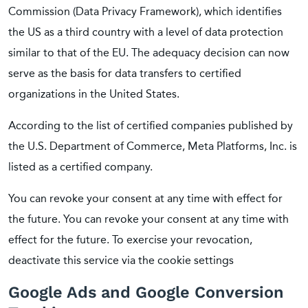
Commission (Data Privacy Framework), which identifies
the US as a third country with a level of data protection
similar to that of the EU. The adequacy decision can now
serve as the basis for data transfers to certified
organizations in the United States.
According to the list of certified companies published by
the U.S. Department of Commerce, Meta Platforms, Inc. is
listed as a certified company.
You can revoke your consent at any time with effect for
the future. You can revoke your consent at any time with
effect for the future. To exercise your revocation,
deactivate this service via the cookie settings
Google Ads and Google Conversion