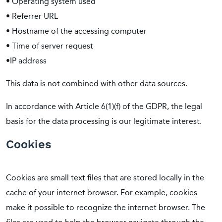
• Operating system used
• Referrer URL
• Hostname of the accessing computer
• Time of server request
•IP address
This data is not combined with other data sources.
In accordance with Article 6(1)(f) of the GDPR, the legal
basis for the data processing is our legitimate interest.
Cookies
Cookies are small text files that are stored locally in the
cache of your internet browser. For example, cookies
make it possible to recognize the internet browser. The