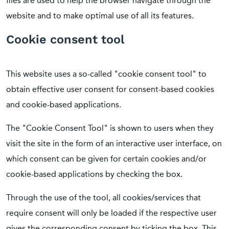
files are used to help the browser navigate through the
website and to make optimal use of all its features.
Cookie consent tool
This website uses a so-called "cookie consent tool" to
obtain effective user consent for consent-based cookies
and cookie-based applications.
The "Cookie Consent Tool" is shown to users when they
visit the site in the form of an interactive user interface, on
which consent can be given for certain cookies and/or
cookie-based applications by checking the box.
Through the use of the tool, all cookies/services that
require consent will only be loaded if the respective user
gives the corresponding consent by ticking the box. This