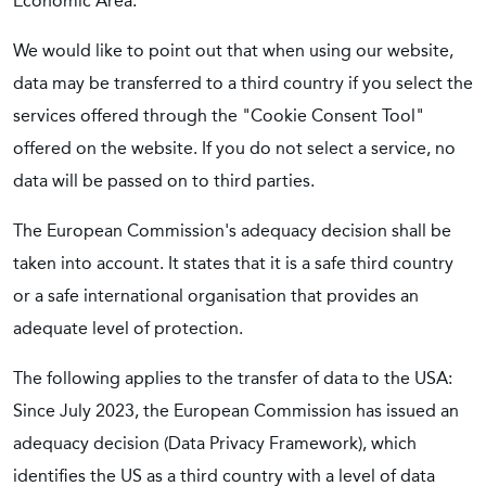
Economic Area.
We would like to point out that when using our website,
data may be transferred to a third country if you select the
services offered through the "Cookie Consent Tool"
offered on the website. If you do not select a service, no
data will be passed on to third parties.
The European Commission's adequacy decision shall be
taken into account. It states that it is a safe third country
or a safe international organisation that provides an
adequate level of protection.
The following applies to the transfer of data to the USA:
Since July 2023, the European Commission has issued an
adequacy decision (Data Privacy Framework), which
identifies the US as a third country with a level of data