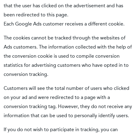
that the user has clicked on the advertisement and has
been redirected to this page.
Each Google Ads customer receives a different cookie.
The cookies cannot be tracked through the websites of
Ads customers. The information collected with the help of
the conversion cookie is used to compile conversion
statistics for advertising customers who have opted in to
conversion tracking.
Customers will see the total number of users who clicked
on your ad and were redirected to a page with a
conversion tracking tag. However, they do not receive any
information that can be used to personally identify users.
If you do not wish to participate in tracking, you can