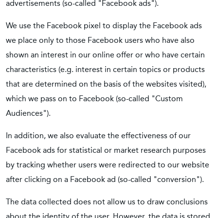
advertisements (so-called "Facebook ads").
We use the Facebook pixel to display the Facebook ads
we place only to those Facebook users who have also
shown an interest in our online offer or who have certain
characteristics (e.g. interest in certain topics or products
that are determined on the basis of the websites visited),
which we pass on to Facebook (so-called "Custom
Audiences").
In addition, we also evaluate the effectiveness of our
Facebook ads for statistical or market research purposes
by tracking whether users were redirected to our website
after clicking on a Facebook ad (so-called "conversion").
The data collected does not allow us to draw conclusions
about the identity of the user. However, the data is stored