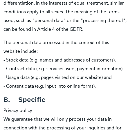
differentiation. In the interests of equal treatment, similar
conditions apply to all sexes. The meaning of the terms
used, such as "personal data" or the "processing thereof",
can be found in Article 4 of the GDPR.
The personal data processed in the context of this
website include:
- Stock data (e.g. names and addresses of customers),
- Contract data (e.g. services used, payment information),
- Usage data (e.g. pages visited on our website) and
- Content data (e.g. input into online forms).
B. Specific
Privacy policy
We guarantee that we will only process your data in
connection with the processing of your inquiries and for