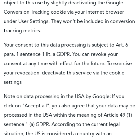
object to this use by slightly deactivating the Google
Conversion Tracking cookie via your internet browser
under User Settings. They won't be included in conversion
tracking metrics.
Your consent to this data processing is subject to Art. 6
para. 1 sentence 1 lit. a GDPR. You can revoke your
consent at any time with effect for the future. To exercise
your revocation, deactivate this service via the cookie
settings
Note on data processing in the USA by Google: If you
click on "Accept all", you also agree that your data may be
processed in the USA within the meaning of Article 49 (1)
sentence 1 (a) GDPR. According to the current legal
situation, the US is considered a country with an