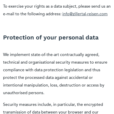
To exercise your rights as a data subject, please send us an
e-mail to the following address:
info@zillertal-reisen.com
Protection of your personal data
We implement state-of-the-art contractually agreed,
technical and organisational security measures to ensure
compliance with data protection legislation and thus
protect the processed data against accidental or
intentional manipulation, loss, destruction or access by
unauthorised persons.
Security measures include, in particular, the encrypted
transmission of data between your browser and our