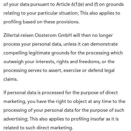
of your data pursuant to Article 6(1)(e) and (f) on grounds
relating to your particular situation; This also applies to
profiling based on these provisions.
Zillertal-reisen Oosterom GmbH will then no longer
process your personal data, unless it can demonstrate
compelling legitimate grounds for the processing which
outweigh your interests, rights and freedoms, or the
processing serves to assert, exercise or defend legal
claims.
If personal data is processed for the purpose of direct
marketing, you have the right to object at any time to the
processing of your personal data for the purpose of such
advertising; This also applies to profiling insofar as it is
related to such direct marketing.