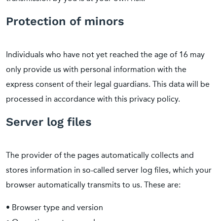
Protection of minors
Individuals who have not yet reached the age of 16 may
only provide us with personal information with the
express consent of their legal guardians. This data will be
processed in accordance with this privacy policy.
Server log files
The provider of the pages automatically collects and
stores information in so-called server log files, which your
browser automatically transmits to us. These are:
• Browser type and version