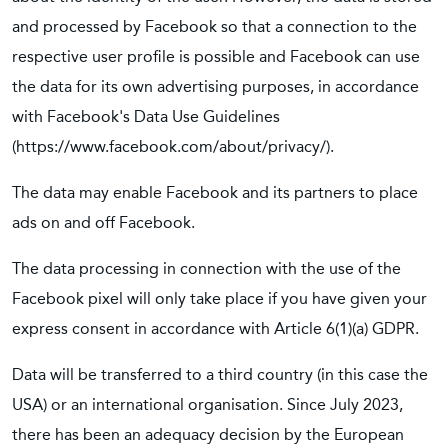
and processed by Facebook so that a connection to the
respective user profile is possible and Facebook can use
the data for its own advertising purposes, in accordance
with Facebook's Data Use Guidelines
(https://www.facebook.com/about/privacy/).
The data may enable Facebook and its partners to place
ads on and off Facebook.
The data processing in connection with the use of the
Facebook pixel will only take place if you have given your
express consent in accordance with Article 6(1)(a) GDPR.
Data will be transferred to a third country (in this case the
USA) or an international organisation. Since July 2023,
there has been an adequacy decision by the European