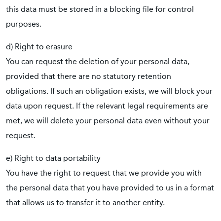
this data must be stored in a blocking file for control
purposes.
d) Right to erasure
You can request the deletion of your personal data,
provided that there are no statutory retention
obligations. If such an obligation exists, we will block your
data upon request. If the relevant legal requirements are
met, we will delete your personal data even without your
request.
e) Right to data portability
You have the right to request that we provide you with
the personal data that you have provided to us in a format
that allows us to transfer it to another entity.