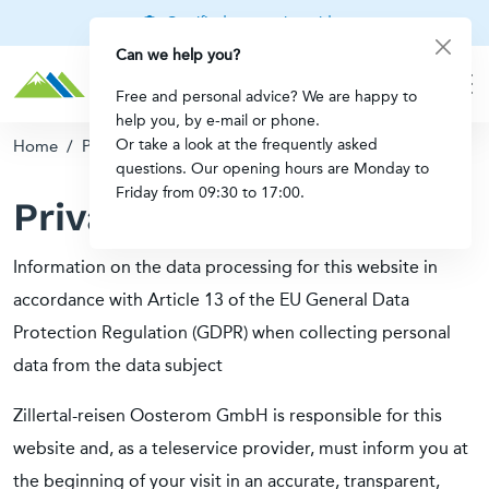
Certified mountain guides
Can we help you?
Free and personal advice? We are happy to
help you, by e-mail or phone.
Or take a look at the frequently asked
Home
/
Privacy
questions. Our opening hours are Monday to
Friday from 09:30 to 17:00.
Privacy
Information on the data processing for this website in
accordance with Article 13 of the EU General Data
Protection Regulation (GDPR) when collecting personal
data from the data subject
Zillertal-reisen Oosterom GmbH is responsible for this
website and, as a teleservice provider, must inform you at
the beginning of your visit in an accurate, transparent,