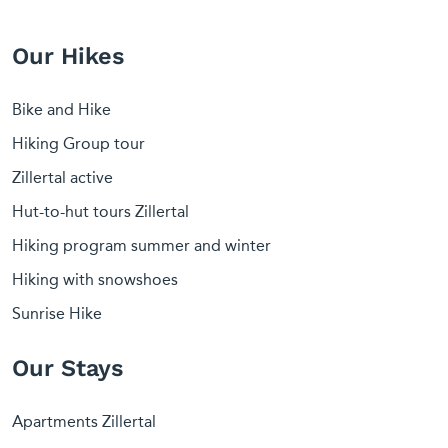
Our Hikes
Bike and Hike
Hiking Group tour
Zillertal active
Hut-to-hut tours Zillertal
Hiking program summer and winter
Hiking with snowshoes
Sunrise Hike
Our Stays
Apartments Zillertal