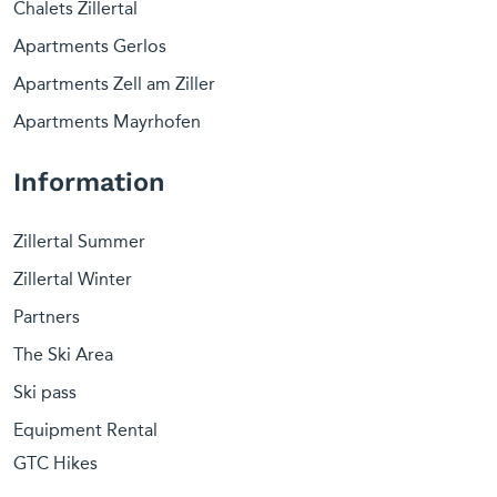
Chalets Zillertal
Apartments Gerlos
Apartments Zell am Ziller
Apartments Mayrhofen
Information
Zillertal Summer
Zillertal Winter
Partners
The Ski Area
Ski pass
Equipment Rental
GTC Hikes