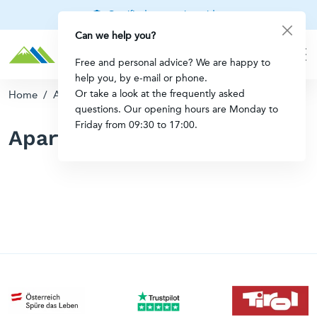
Certified mountain guides
Can we help you?
Free and personal advice? We are happy to
help you, by e-mail or phone.
Or take a look at the frequently asked
Home
/
Apartments in Austria
questions. Our opening hours are Monday to
Friday from 09:30 to 17:00.
Apartments in Austria