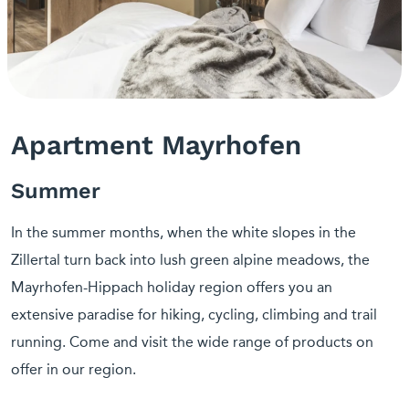
Apartment Mayrhofen
Summer
In the summer months, when the white slopes in the
Zillertal turn back into lush green alpine meadows, the
Mayrhofen-Hippach holiday region offers you an
extensive paradise for hiking, cycling, climbing and trail
running. Come and visit the wide range of products on
offer in our region.