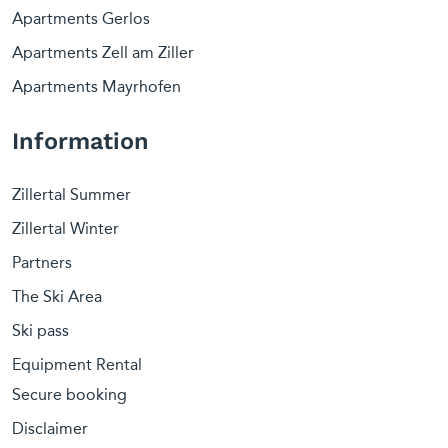
Apartments Gerlos
Apartments Zell am Ziller
Apartments Mayrhofen
Information
Zillertal Summer
Zillertal Winter
Partners
The Ski Area
Ski pass
Equipment Rental
Secure booking
Disclaimer