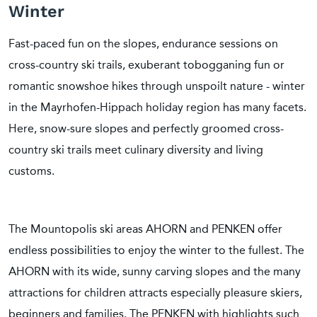
Winter
Fast-paced fun on the slopes, endurance sessions on
cross-country ski trails, exuberant tobogganing fun or
romantic snowshoe hikes through unspoilt nature - winter
in the Mayrhofen-Hippach holiday region has many facets.
Here, snow-sure slopes and perfectly groomed cross-
country ski trails meet culinary diversity and living
customs.
The Mountopolis ski areas AHORN and PENKEN offer
endless possibilities to enjoy the winter to the fullest. The
AHORN with its wide, sunny carving slopes and the many
attractions for children attracts especially pleasure skiers,
beginners and families. The PENKEN with highlights such