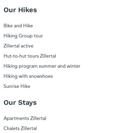
Our Hikes
Bike and Hike
Hiking Group tour
Zillertal active
Hut-to-hut tours Zillertal
Hiking program summer and winter
Hiking with snowshoes
Sunrise Hike
Our Stays
Apartments Zillertal
Chalets Zillertal