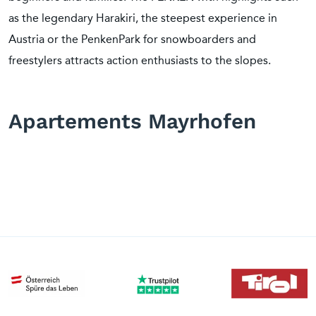
as the legendary Harakiri, the steepest experience in
Austria or the PenkenPark for snowboarders and
freestylers attracts action enthusiasts to the slopes.
Apartements Mayrhofen