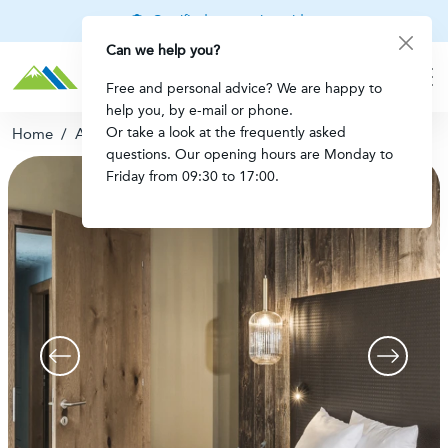
Certified mountain guides
Can we help you?
Free and personal advice? We are happy to
help you, by e-mail or phone.
Or take a look at the frequently asked
Home
/
Apartment Mayrhofen
questions. Our opening hours are Monday to
Friday from 09:30 to 17:00.