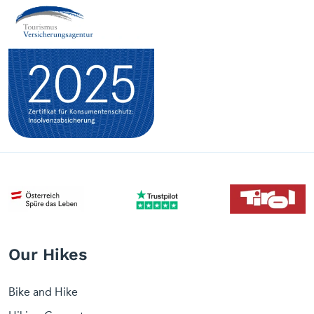
Our Hikes
Bike and Hike