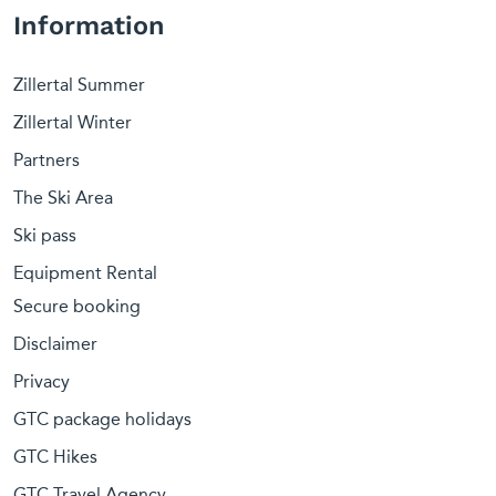
Information
Zillertal Summer
Zillertal Winter
Partners
The Ski Area
Ski pass
Equipment Rental
Secure booking
Disclaimer
Privacy
GTC package holidays
GTC Hikes
GTC Travel Agency