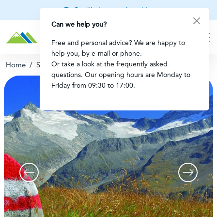
Certified mountain guides
Can we help you?
Free and personal advice? We are happy to
help you, by e-mail or phone.
Or take a look at the frequently asked
Home
/
Secure booking
questions. Our opening hours are Monday to
Friday from 09:30 to 17:00.