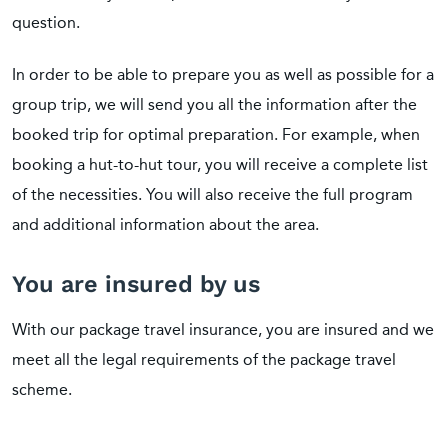
question.
In order to be able to prepare you as well as possible for a
group trip, we will send you all the information after the
booked trip for optimal preparation. For example, when
booking a hut-to-hut tour, you will receive a complete list
of the necessities. You will also receive the full program
and additional information about the area.
You are insured by us
With our package travel insurance, you are insured and we
meet all the legal requirements of the package travel
scheme.