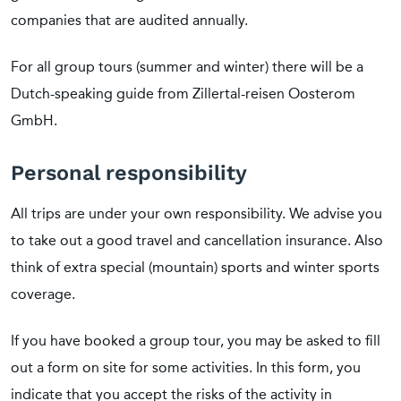
companies that are audited annually.
For all group tours (summer and winter) there will be a
Dutch-speaking guide from Zillertal-reisen Oosterom
GmbH.
Personal responsibility
All trips are under your own responsibility. We advise you
to take out a good travel and cancellation insurance. Also
think of extra special (mountain) sports and winter sports
coverage.
If you have booked a group tour, you may be asked to fill
out a form on site for some activities. In this form, you
indicate that you accept the risks of the activity in