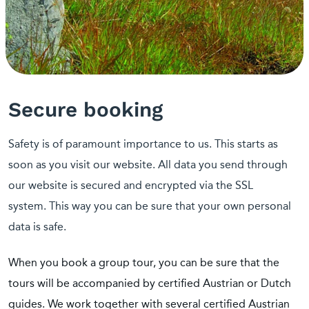
Secure booking
Safety is of paramount importance to us. This starts as
soon as you visit our website. All data you send through
our website is secured and encrypted via the SSL
system. This way you can be sure that your own personal
data is safe.
When you book a group tour, you can be sure that the
tours will be accompanied by certified Austrian or Dutch
guides. We work together with several certified Austrian