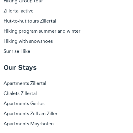
Hiking Group tour
Zillertal active
Hut-to-hut tours Zillertal
Hiking program summer and winter
Hiking with snowshoes
Sunrise Hike
Our Stays
Apartments Zillertal
Chalets Zillertal
Apartments Gerlos
Apartments Zell am Ziller
Apartments Mayrhofen