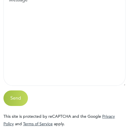
Send
This site is protected by reCAPTCHA and the Google
Privacy
Policy
and
Terms of Service
apply.