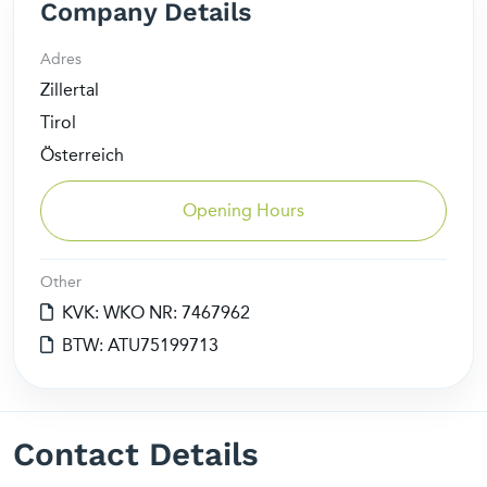
Company Details
Adres
Zillertal
Tirol
Österreich
Opening Hours
Other
KVK: WKO NR: 7467962
BTW: ATU75199713
Contact Details