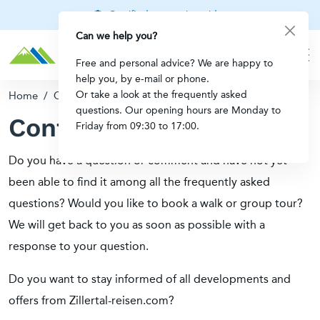
Certified mountain guides
Can we help you?
Free and personal advice? We are happy to
help you, by e-mail or phone.
Or take a look at the frequently asked
Home
/
Contact
questions. Our opening hours are Monday to
Contact
Friday from 09:30 to 17:00.
Do you have a question or comment and have not yet
been able to find it among all the frequently asked
questions? Would you like to book a walk or group tour?
We will get back to you as soon as possible with a
response to your question.
Do you want to stay informed of all developments and
offers from Zillertal-reisen.com?