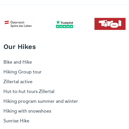
Our Hikes
Bike and Hike
Hiking Group tour
Zillertal active
Hut-to-hut tours Zillertal
Hiking program summer and winter
Hiking with snowshoes
Sunrise Hike