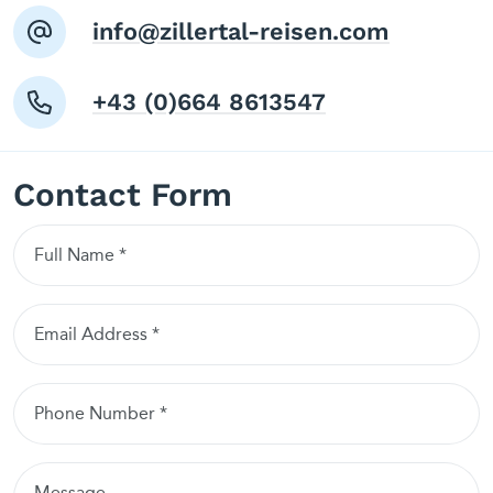
info@zillertal-reisen.com
+43 (0)664 8613547
Contact Form