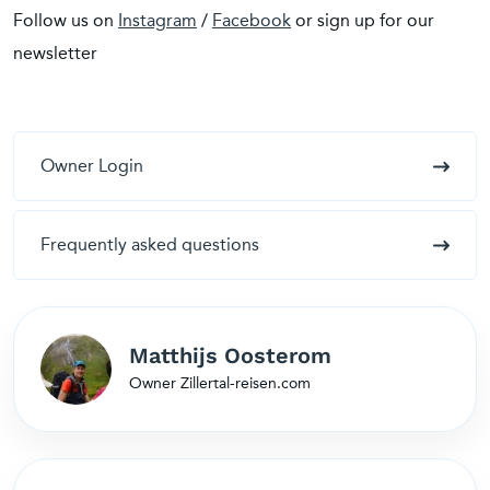
Follow us on
Instagram
/
Facebook
or sign up for our
newsletter
Owner Login
Frequently asked questions
Matthijs Oosterom
Owner Zillertal-reisen.com