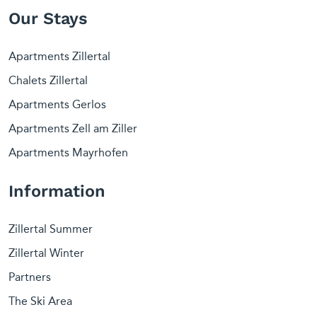
Our Stays
Apartments Zillertal
Chalets Zillertal
Apartments Gerlos
Apartments Zell am Ziller
Apartments Mayrhofen
Information
Zillertal Summer
Zillertal Winter
Partners
The Ski Area